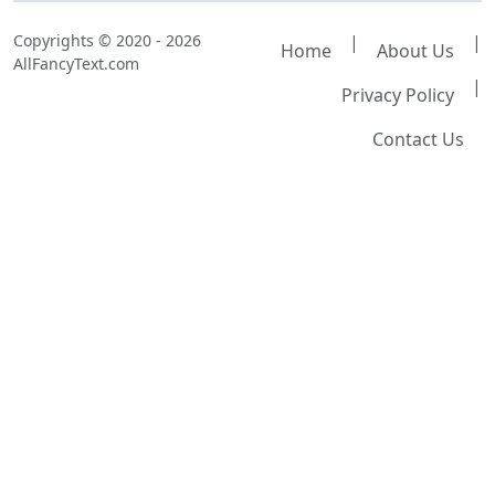
Copyrights © 2020 - 2026
|
|
Home
About Us
AllFancyText.com
|
Privacy Policy
Contact Us