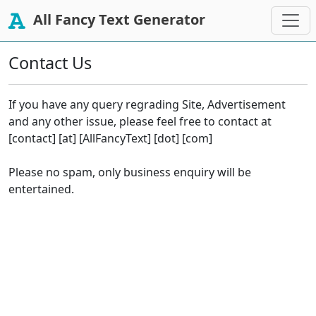
All Fancy Text Generator
Contact Us
If you have any query regrading Site, Advertisement
and any other issue, please feel free to contact at
[contact] [at] [AllFancyText] [dot] [com]
Please no spam, only business enquiry will be
entertained.