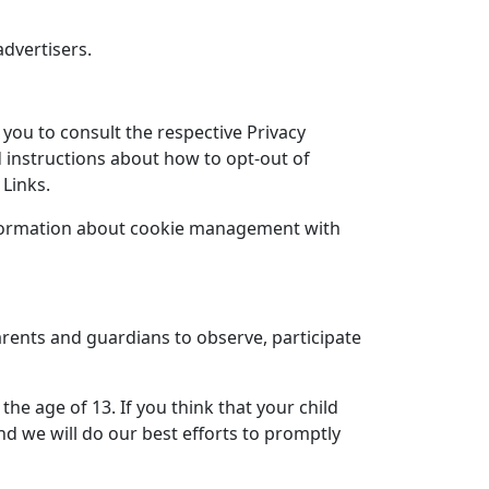
advertisers.
 you to consult the respective Privacy
nd instructions about how to opt-out of
 Links.
information about cookie management with
arents and guardians to observe, participate
he age of 13. If you think that your child
d we will do our best efforts to promptly