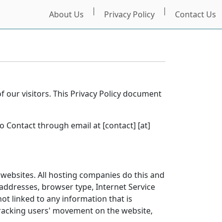
|
|
About Us
Privacy Policy
Contact Us
of our visitors. This Privacy Policy document
o Contact through email at [contact] [at]
t websites. All hosting companies do this and
) addresses, browser type, Internet Service
ot linked to any information that is
 tracking users' movement on the website,