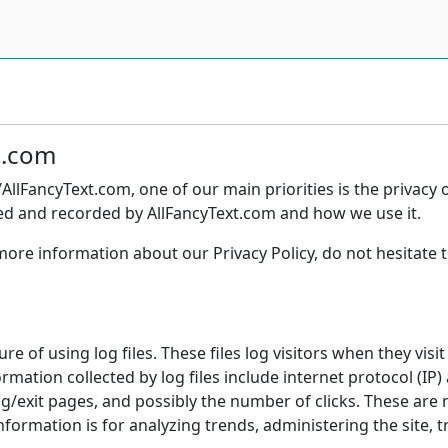
xt.com
AllFancyText.com, one of our main priorities is the privacy 
cted and recorded by AllFancyText.com and how we use it.
more information about our Privacy Policy, do not hesitate t
e of using log files. These files log visitors when they visi
formation collected by log files include internet protocol (IP
ng/exit pages, and possibly the number of clicks. These are n
information is for analyzing trends, administering the site,