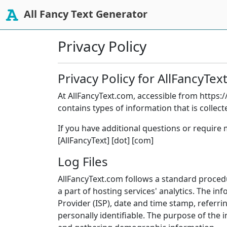
All Fancy Text Generator
Privacy Policy
Privacy Policy for AllFancyTe
At AllFancyText.com, accessible from https://
contains types of information that is colle
If you have additional questions or require 
[AllFancyText] [dot] [com]
Log Files
AllFancyText.com follows a standard procedur
a part of hosting services' analytics. The in
Provider (ISP), date and time stamp, referri
personally identifiable. The purpose of the 