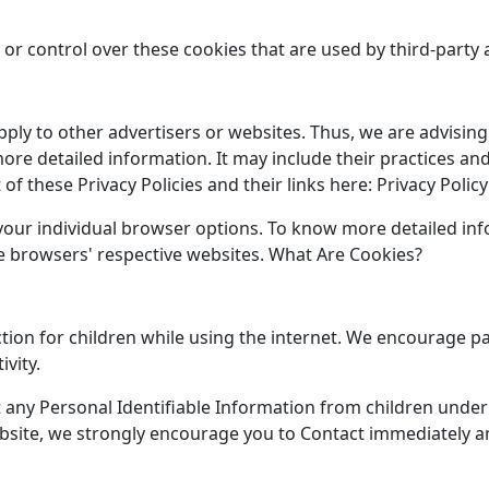
or control over these cookies that are used by third-party 
pply to other advertisers or websites. Thus, we are advising
 more detailed information. It may include their practices a
of these Privacy Policies and their links here: Privacy Policy
 your individual browser options. To know more detailed 
he browsers' respective websites. What Are Cookies?
ction for children while using the internet. We encourage p
ivity.
any Personal Identifiable Information from children under t
bsite, we strongly encourage you to Contact immediately an