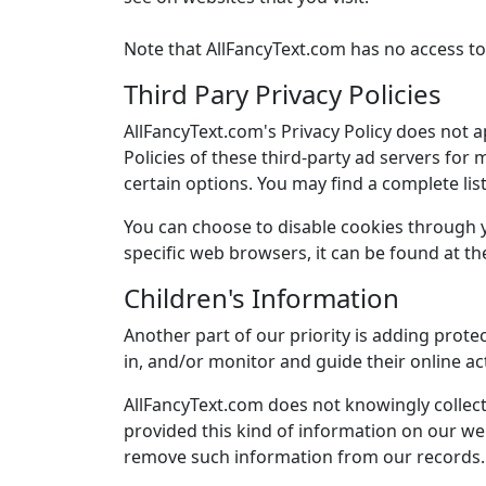
Note that AllFancyText.com has no access to 
Third Pary Privacy Policies
AllFancyText.com's Privacy Policy does not a
Policies of these third-party ad servers for
certain options. You may find a complete list 
You can choose to disable cookies through
specific web browsers, it can be found at t
Children's Information
Another part of our priority is adding prote
in, and/or monitor and guide their online act
AllFancyText.com does not knowingly collect 
provided this kind of information on our we
remove such information from our records.