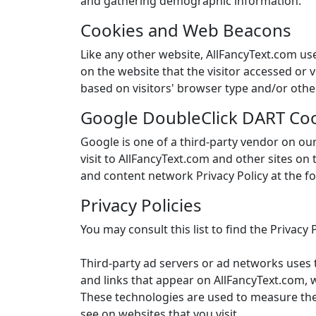
and gathering demographic information.
Cookies and Web Beacons
Like any other website, AllFancyText.com use
on the website that the visitor accessed or
based on visitors' browser type and/or othe
Google DoubleClick DART Co
Google is one of a third-party vendor on our
visit to AllFancyText.com and other sites on
and content network Privacy Policy at the f
Privacy Policies
You may consult this list to find the Privacy
Third-party ad servers or ad networks uses 
and links that appear on AllFancyText.com, w
These technologies are used to measure the 
see on websites that you visit.