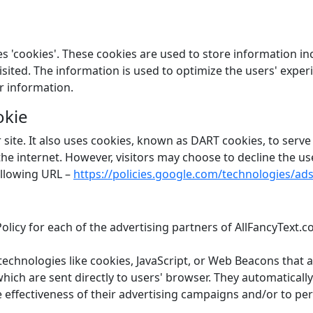
s 'cookies'. These cookies are used to store information in
 visited. The information is used to optimize the users' ex
r information.
okie
 site. It also uses cookies, known as DART cookies, to serve 
 the internet. However, visitors may choose to decline the u
ollowing URL –
https://policies.google.com/technologies/ad
 Policy for each of the advertising partners of AllFancyText.
technologies like cookies, JavaScript, or Web Beacons that 
hich are sent directly to users' browser. They automaticall
effectiveness of their advertising campaigns and/or to per