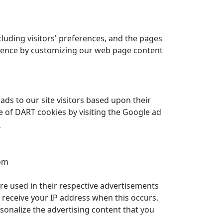
cluding visitors' preferences, and the pages
perience by customizing our web page content
ads to our site visitors based upon their
se of DART cookies by visiting the Google ad
s
com
are used in their respective advertisements
y receive your IP address when this occurs.
sonalize the advertising content that you