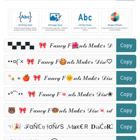
Copy
Copy
Copy
Copy
Copy
Copy