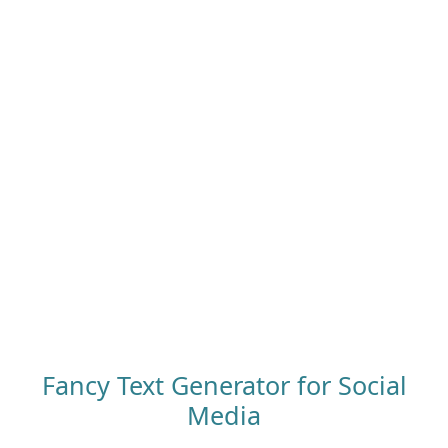
Fancy Text Generator for Social
Media