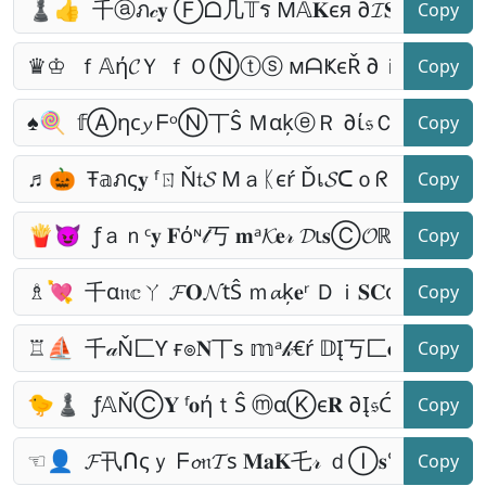
Copy
Copy
Copy
Copy
Copy
Copy
Copy
Copy
Copy