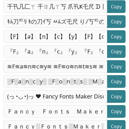
Copy
Copy
Copy
Copy
Copy
Copy
Copy
Copy
Copy