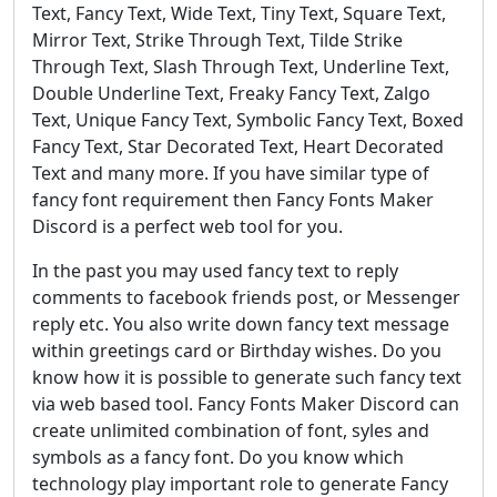
Text, Fancy Text, Wide Text, Tiny Text, Square Text,
Mirror Text, Strike Through Text, Tilde Strike
Through Text, Slash Through Text, Underline Text,
Double Underline Text, Freaky Fancy Text, Zalgo
Text, Unique Fancy Text, Symbolic Fancy Text, Boxed
Fancy Text, Star Decorated Text, Heart Decorated
Text and many more. If you have similar type of
fancy font requirement then Fancy Fonts Maker
Discord is a perfect web tool for you.
In the past you may used fancy text to reply
comments to facebook friends post, or Messenger
reply etc. You also write down fancy text message
within greetings card or Birthday wishes. Do you
know how it is possible to generate such fancy text
via web based tool. Fancy Fonts Maker Discord can
create unlimited combination of font, syles and
symbols as a fancy font. Do you know which
technology play important role to generate Fancy