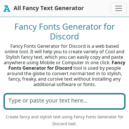
All Fancy Text Generator
Fancy Fonts Generator for
Discord
Fancy Fonts Generator for Discord is a web based
online tool. It will help you to create variety of Cool and
Stylish fancy text, which you can easily copy and paste
anywhere using Mobile or Computer in one click.
Fancy
Fonts Generator for Discord
tool is used by people
around the globe to convert normal text in to stylish,
fancy, freaky, and cursive text without installing any
additional software or fonts.
Create fancy and stylish text using Fancy Fonts Generator for
Discord tool.