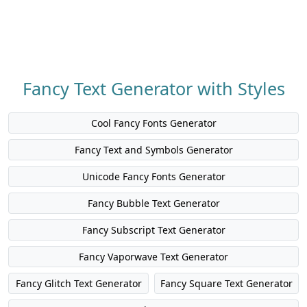
Fancy Text Generator with Styles
Cool Fancy Fonts Generator
Fancy Text and Symbols Generator
Unicode Fancy Fonts Generator
Fancy Bubble Text Generator
Fancy Subscript Text Generator
Fancy Vaporwave Text Generator
Fancy Glitch Text Generator
Fancy Square Text Generator