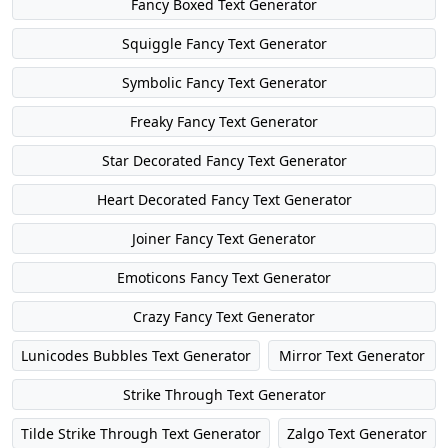
Fancy Boxed Text Generator
Squiggle Fancy Text Generator
Symbolic Fancy Text Generator
Freaky Fancy Text Generator
Star Decorated Fancy Text Generator
Heart Decorated Fancy Text Generator
Joiner Fancy Text Generator
Emoticons Fancy Text Generator
Crazy Fancy Text Generator
Lunicodes Bubbles Text Generator
Mirror Text Generator
Strike Through Text Generator
Tilde Strike Through Text Generator
Zalgo Text Generator