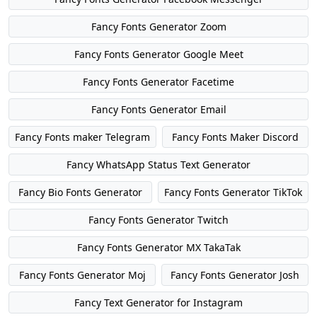
Fancy Fonts Generator Zoom
Fancy Fonts Generator Google Meet
Fancy Fonts Generator Facetime
Fancy Fonts Generator Email
Fancy Fonts maker Telegram
Fancy Fonts Maker Discord
Fancy WhatsApp Status Text Generator
Fancy Bio Fonts Generator
Fancy Fonts Generator TikTok
Fancy Fonts Generator Twitch
Fancy Fonts Generator MX TakaTak
Fancy Fonts Generator Moj
Fancy Fonts Generator Josh
Fancy Text Generator for Instagram