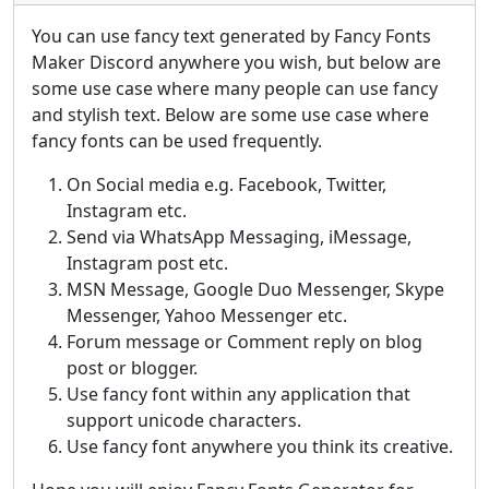
You can use fancy text generated by Fancy Fonts
Maker Discord anywhere you wish, but below are
some use case where many people can use fancy
and stylish text. Below are some use case where
fancy fonts can be used frequently.
On Social media e.g. Facebook, Twitter,
Instagram etc.
Send via WhatsApp Messaging, iMessage,
Instagram post etc.
MSN Message, Google Duo Messenger, Skype
Messenger, Yahoo Messenger etc.
Forum message or Comment reply on blog
post or blogger.
Use fancy font within any application that
support unicode characters.
Use fancy font anywhere you think its creative.