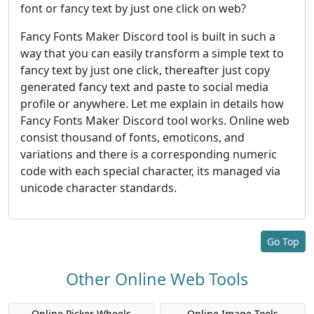
font or fancy text by just one click on web?
Fancy Fonts Maker Discord tool is built in such a
way that you can easily transform a simple text to
fancy text by just one click, thereafter just copy
generated fancy text and paste to social media
profile or anywhere. Let me explain in details how
Fancy Fonts Maker Discord tool works. Online web
consist thousand of fonts, emoticons, and
variations and there is a corresponding numeric
code with each special character, its managed via
unicode character standards.
Go Top
Other Online Web Tools
Online Picker Wheels
Online Image Tools