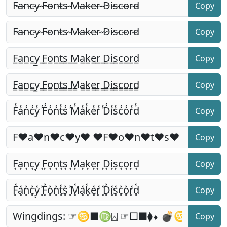
Copy
Copy
Copy
Copy
Copy
Copy
Copy
Copy
Copy