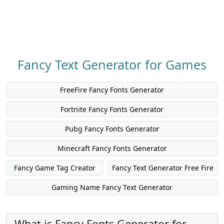
Fancy Text Generator for Games
FreeFire Fancy Fonts Generator
Fortnite Fancy Fonts Generator
Pubg Fancy Fonts Generator
Minecraft Fancy Fonts Generator
Fancy Game Tag Creator
Fancy Text Generator Free Fire
Gaming Name Fancy Text Generator
What is Fancy Fonts Generator for