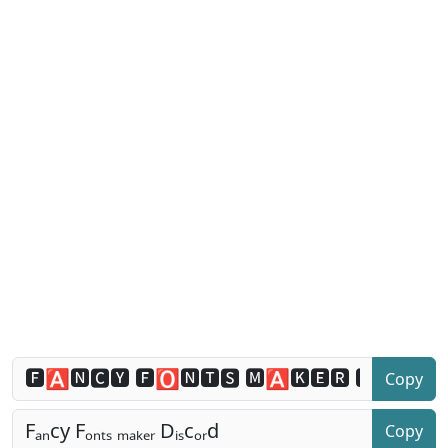
Copy
Copy