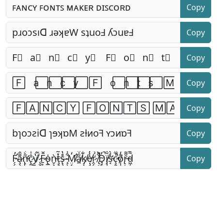
Copy
Copy
Copy
Copy
Copy
Copy
Copy