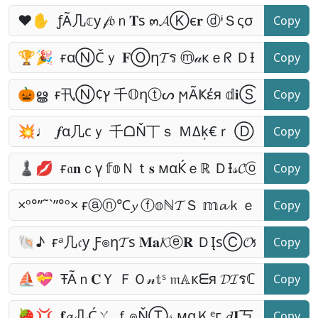
Copy
Copy
Copy
Copy
Copy
Copy
Copy
Copy
Copy