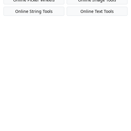
Online String Tools
Online Text Tools