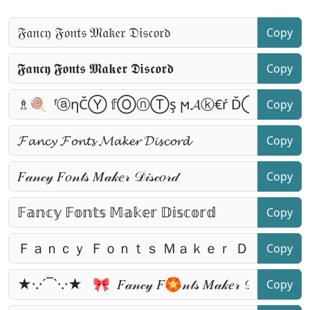
Copy
Copy
Copy
Copy
Copy
Copy
Copy
Copy