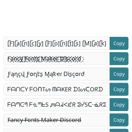
Copy
Copy
Copy
Copy
Copy
Copy