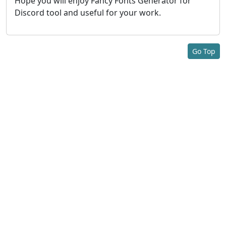
Hope you will enjoy Fancy Fonts Generator for
Discord tool and useful for your work.
Go Top