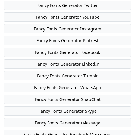
Fancy Fonts Generator Twitter
Fancy Fonts Generator YouTube
Fancy Fonts Generator Instagram
Fancy Fonts Generator Pintrest
Fancy Fonts Generator Facebook
Fancy Fonts Generator LinkedIn
Fancy Fonts Generator Tumblr
Fancy Fonts Generator WhatsApp
Fancy Fonts Generator SnapChat
Fancy Fonts Generator Skype
Fancy Fonts Generator iMessage
Fancy Fonts Generator Facebook Messenger