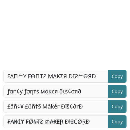
Copy
Copy
Copy
Copy