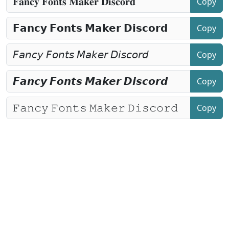
Copy
Copy
Copy
Copy
Copy