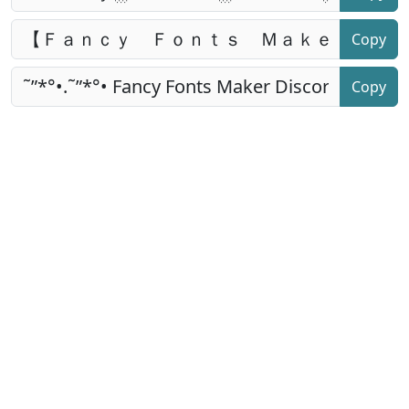
Copy
Copy