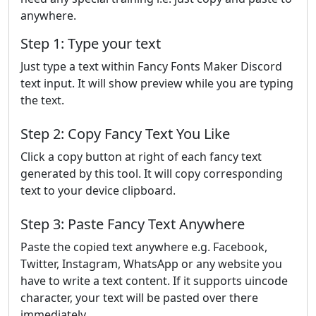
anywhere.
Step 1: Type your text
Just type a text within Fancy Fonts Maker Discord
text input. It will show preview while you are typing
the text.
Step 2: Copy Fancy Text You Like
Click a copy button at right of each fancy text
generated by this tool. It will copy corresponding
text to your device clipboard.
Step 3: Paste Fancy Text Anywhere
Paste the copied text anywhere e.g. Facebook,
Twitter, Instagram, WhatsApp or any website you
have to write a text content. If it supports uincode
character, your text will be pasted over there
immediately.