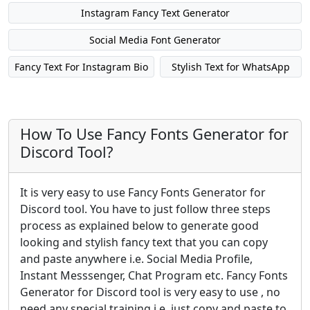
Instagram Fancy Text Generator
Social Media Font Generator
Fancy Text For Instagram Bio
Stylish Text for WhatsApp
How To Use Fancy Fonts Generator for
Discord Tool?
It is very easy to use Fancy Fonts Generator for
Discord tool. You have to just follow three steps
process as explained below to generate good
looking and stylish fancy text that you can copy
and paste anywhere i.e. Social Media Profile,
Instant Messsenger, Chat Program etc. Fancy Fonts
Generator for Discord tool is very easy to use , no
need any special training i.e. just copy and paste to