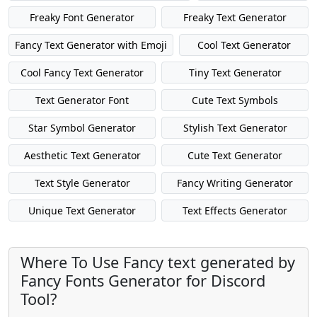
Freaky Font Generator
Freaky Text Generator
Fancy Text Generator with Emoji
Cool Text Generator
Cool Fancy Text Generator
Tiny Text Generator
Text Generator Font
Cute Text Symbols
Star Symbol Generator
Stylish Text Generator
Aesthetic Text Generator
Cute Text Generator
Text Style Generator
Fancy Writing Generator
Unique Text Generator
Text Effects Generator
Where To Use Fancy text generated by
Fancy Fonts Generator for Discord
Tool?