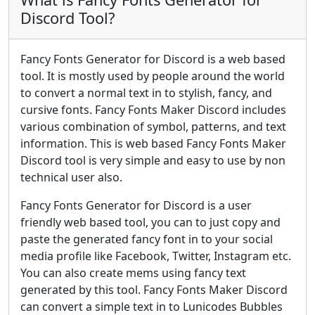
Discord Tool?
Fancy Fonts Generator for Discord is a web based
tool. It is mostly used by people around the world
to convert a normal text in to stylish, fancy, and
cursive fonts. Fancy Fonts Maker Discord includes
various combination of symbol, patterns, and text
information. This is web based Fancy Fonts Maker
Discord tool is very simple and easy to use by non
technical user also.
Fancy Fonts Generator for Discord is a user
friendly web based tool, you can to just copy and
paste the generated fancy font in to your social
media profile like Facebook, Twitter, Instagram etc.
You can also create mems using fancy text
generated by this tool. Fancy Fonts Maker Discord
can convert a simple text in to Lunicodes Bubbles