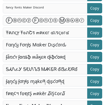
Copy
Copy
Copy
Copy
Copy
Copy
Copy
Copy