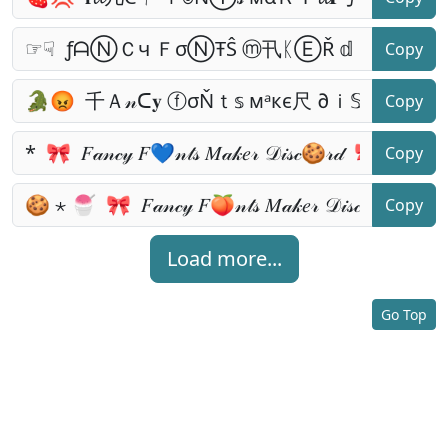
Copy
Copy
Copy
Copy
Load more...
Go Top